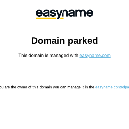
Domain parked
This domain is managed with
easyname.com
you are the owner of this domain you can manage it in the
easyname controlpa